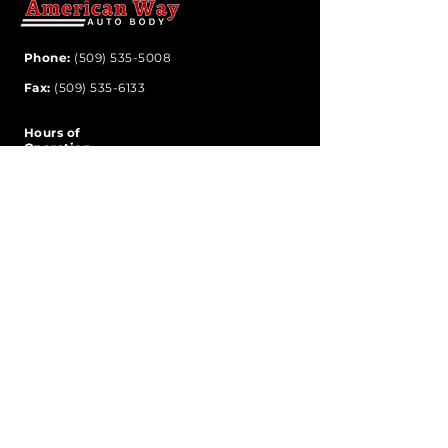
Phone:
(509) 535-5008
Fax:
(509) 535-6133
Hours of
Operation
Monday-Friday
8:00 am - 5:00 pm
Address
6614 East Trent Avenue
Spokane Valley, WA 99212