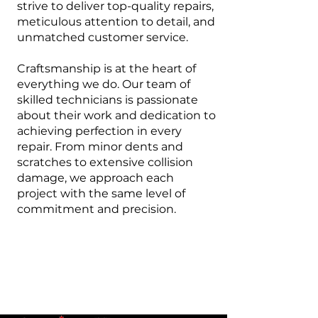
strive to deliver top-quality repairs,
meticulous attention to detail, and
unmatched customer service.
Craftsmanship is at the heart of
everything we do. Our team of
skilled technicians is passionate
about their work and dedication to
achieving perfection in every
repair. From minor dents and
scratches to extensive collision
damage, we approach each
project with the same level of
commitment and precision.