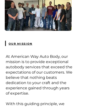
OUR MISSION
At American Way Auto Body, our
mission is to provide exceptional
autobody services that exceed the
expectations of our customers. We
believe that nothing beats
dedication to your craft and the
experience gained through years
of expertise.
With this guiding principle, we