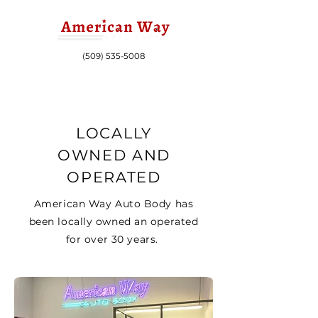
(509) 535-5008
LOCALLY
OWNED AND
OPERATED
American Way Auto Body has
been locally owned an operated
for over 30 years.