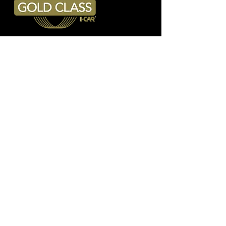
Address
6614 East Trent Avenue
Spokane Valley, WA 99212