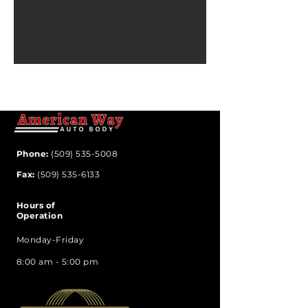
Phone:
(509) 535-5008
Fax:
(509) 535-6133
Hours of
Operation
Monday-Friday
8:00 am - 5:00 pm