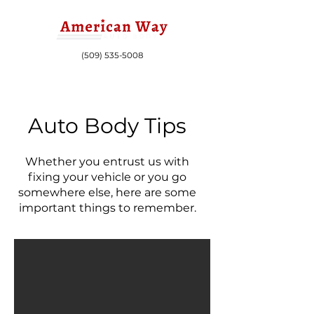
(509) 535-5008
Auto Body Tips
Whether you entrust us with
fixing your vehicle or you go
somewhere else, here are some
important things to remember.